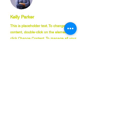
Kelly Parker
This is placeholder text. To change this
content, double-click on the element and
click Change Content. To manage all your
collections, click on the Content Manager
button in the Add panel on the left.