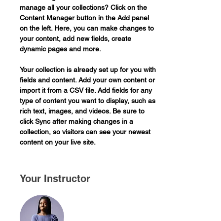
manage all your collections? Click on the 
Content Manager button in the Add panel 
on the left. Here, you can make changes to 
your content, add new fields, create 
dynamic pages and more.
Your collection is already set up for you with 
fields and content. Add your own content or 
import it from a CSV file. Add fields for any 
type of content you want to display, such as 
rich text, images, and videos. Be sure to 
click Sync after making changes in a 
collection, so visitors can see your newest 
content on your live site. 
Your Instructor