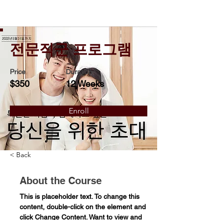
전문직군 프로그램
Price
Duration
$350
12 Weeks
Enroll
< Back
About the Course
This is placeholder text. To change this 
content, double-click on the element and 
click Change Content. Want to view and 